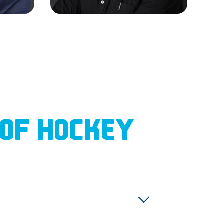
 OF HOCKEY