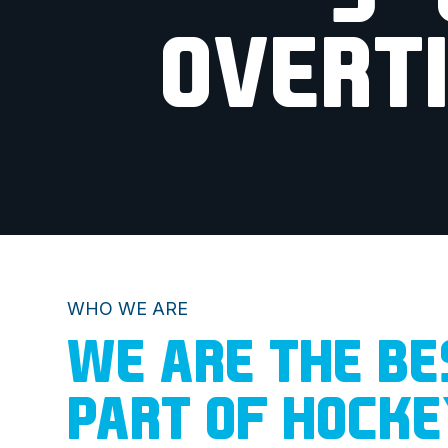
OVERT
WHO WE ARE
WE ARE THE BE
PART OF HOCK