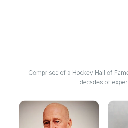
Comprised of a Hockey Hall of Fame
decades of experi