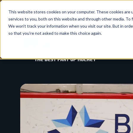
SKIP
TO
CONTENT
This website stores cookies on your computer. These cookies are 
services to you, both on this website and through other media. To f
We won't track your information when you visit our site. But in orde
so that you're not asked to make this choice again.