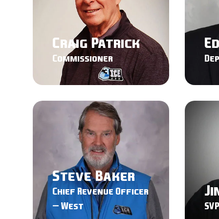
Craig Patrick
E
Commissioner
De
Steve Baker
Ji
Chief Revenue Officer
– West
SVP