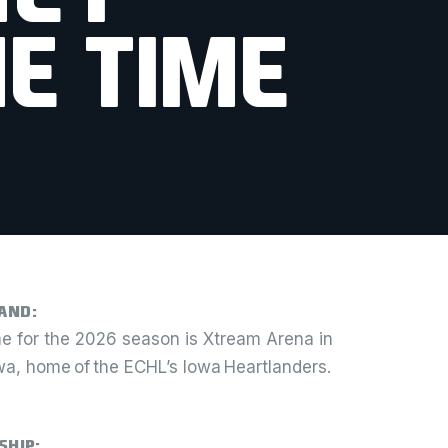
E TIME
and:
 for the 2026 season is Xtream Arena in
owa, home of the ECHL’s Iowa Heartlanders.
ship: