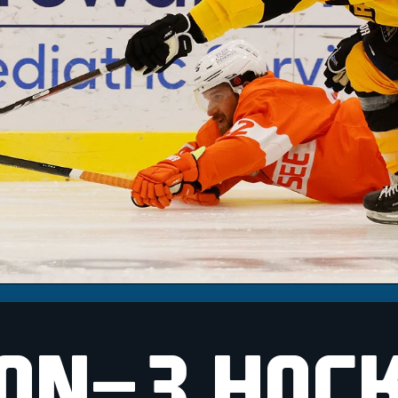
ON-3 HOC