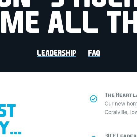
IME ALL TH
LEADERSHIP
FAQ
The Heartl
ST
Our new home
Coralville, I
EY…
3ICE Leader