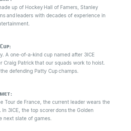
made up of Hockey Hall of Famers, Stanley
s and leaders with decades of experience in
ntertainment.
 Cup:
ty. A one-of-a-kind cup named after 3ICE
Craig Patrick that our squads work to hoist.
 the defending Patty Cup champs.
lmet:
the Tour de France, the current leader wears the
. In 3ICE, the top scorer dons the Golden
e next slate of games.