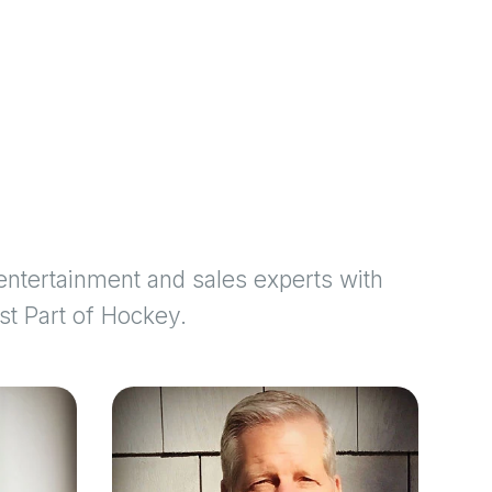
ntertainment and sales experts with
st Part of Hockey.