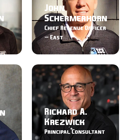
John
n
Schermerhorn
Chief Revenue Officer
– East
Richard A.
en
Krezwick
Principal Consultant