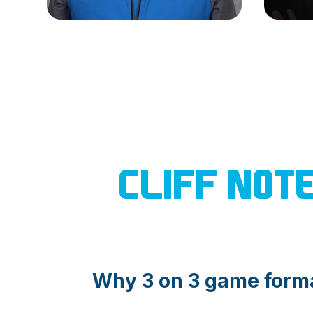
CLIFF NOT
Why 3 on 3 game form