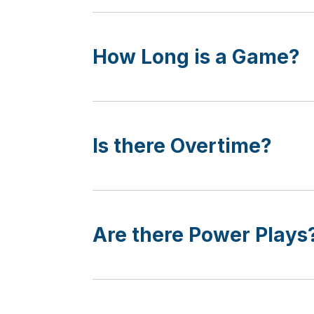
How Long is a Game?
Is there Overtime?
Are there Power Plays