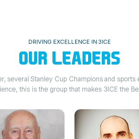
DRIVING EXCELLENCE IN 3ICE
OUR LEADERS
r, several Stanley Cup Champions and sports e
ence, this is the group that makes 3ICE the Be