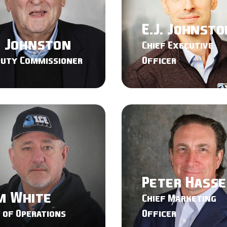
E.J. Johnsto
d Johnston
Chief Executive
puty Commissioner
Officer
Peter Hass
m White
Chief Marketing
 of Operations
Officer