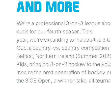
AND MORE
We’re a professional 3-on-3 league abou
puck for our fourth season. This
year, we’re expanding to include the 3I
Cup, a country-vs. country competition 
Belfast, Northern Ireland (Summer 2026
Kids, bringing 3-on-3 hockey to the yout
inspire the next generation of hockey g
the 3ICE Open, a winner-take-all tourn