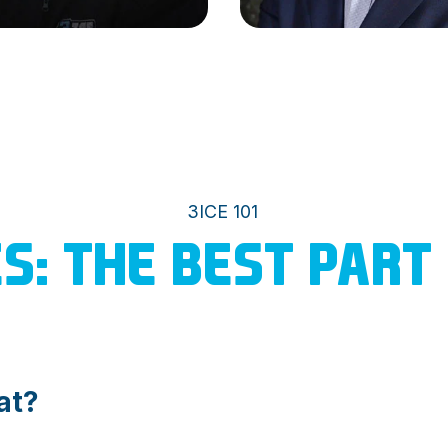
3ICE 101
ES: THE BEST PART
at?