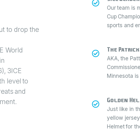
Our team is 
Cup Champion
sports and e
t to drop the
The Patrick
CE World
AKA, the Pat
in
Commissioner 
), 3ICE
Minnesota is
h level to
reats and
Golden He
ament.
Just like in 
yellow jersey
Helmet for th