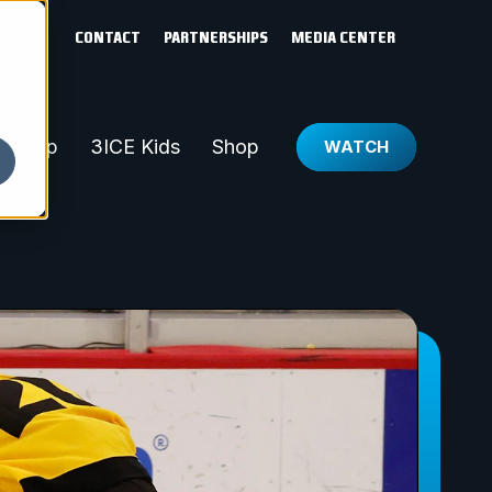
CONTACT
PARTNERSHIPS
MEDIA CENTER
ld Cup
3ICE Kids
Shop
WATCH