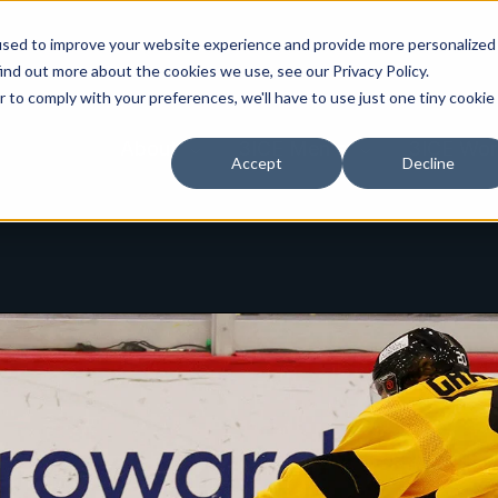
used to improve your website experience and provide more personalized
ind out more about the cookies we use, see our Privacy Policy.
r to comply with your preferences, we'll have to use just one tiny cookie
Toggle
Toggle
About
3ICE Men's
3ICE Wor
Accept
Decline
children
children
for
for
About
3ICE
Men's