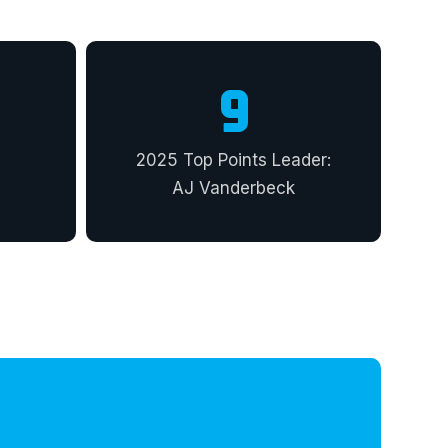
9
2025 Top Points Leader:
AJ Vanderbeck