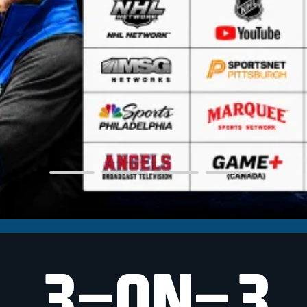
3-ON-3