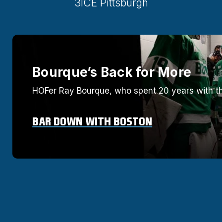
3ICE Pittsburgh
Bourque’s Back for More
HOFer Ray Bourque, who spent 20 years with th
BAR DOWN WITH BOSTON