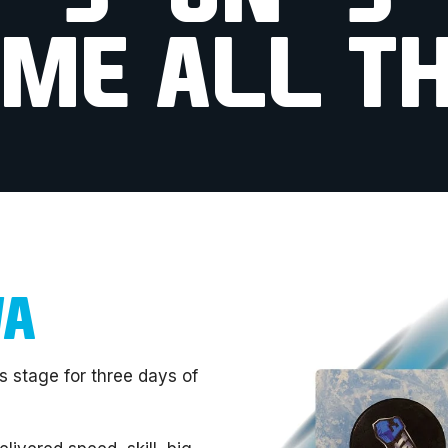
IME ALL TH
WA
s stage for three days of