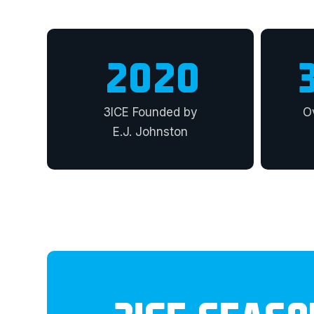
2020
3ICE Founded by
O
E.J. Johnston