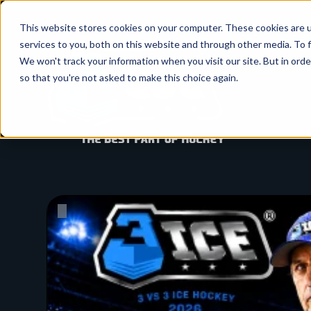
SKIP
TO
CONTENT
This website stores cookies on your computer. These cookies are 
services to you, both on this website and through other media. To f
We won't track your information when you visit our site. But in orde
so that you're not asked to make this choice again.
Pause