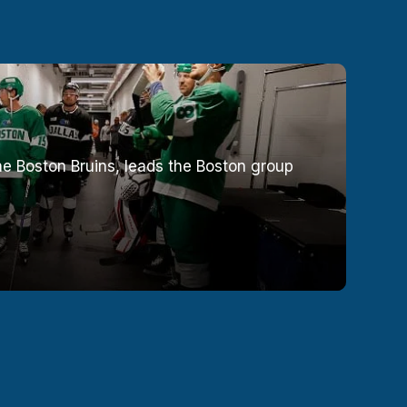
e Boston Bruins, leads the Boston group