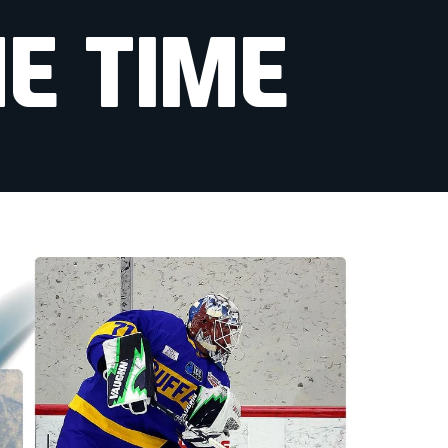
E TIME