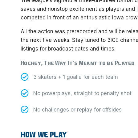
The league’s signature three-on-three format de
saves and nonstop excitement as players and
competed in front of an enthusiastic Iowa crow
All the action was prerecorded and will be relea
the next five weeks. Stay tuned to 3ICE channe
listings for broadcast dates and times.
Hockey, The Way It’s Meant to be Played
3 skaters + 1 goalie for each team
No powerplays, straight to penalty shot
No challenges or replay for offsides
HOW WE PLAY