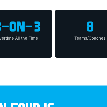
3
-ON-3
8
vertime All the Time
Teams/Coaches