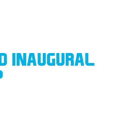
D INAUGURAL
P