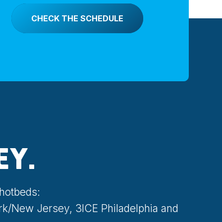
CHECK THE SCHEDULE
EY.
 hotbeds:
rk/New Jersey, 3ICE Philadelphia and