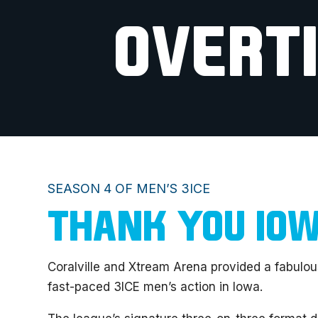
OVERT
SEASON 4 OF MEN’S 3ICE
THANK YOU IO
Coralville and Xtream Arena provided a fabulou
fast-paced 3ICE men’s action in Iowa.