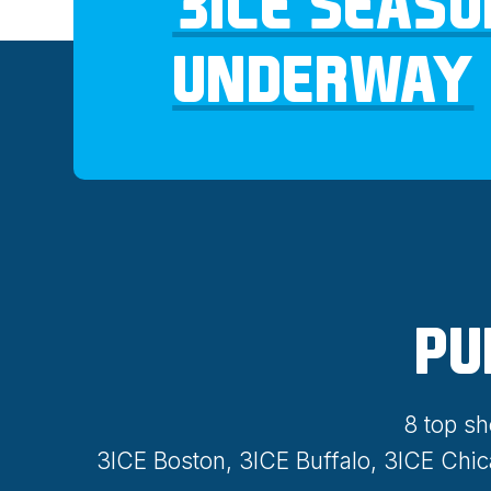
3ICE SEASO
UNDERWAY
PU
8 top sh
3ICE Boston, 3ICE Buffalo, 3ICE Chi