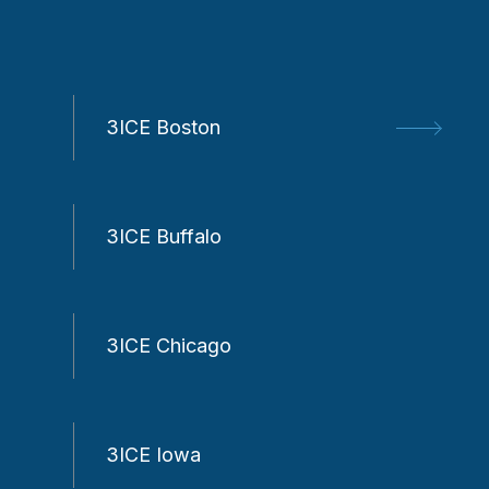
3ICE Boston
3ICE Buffalo
3ICE Chicago
3ICE Iowa