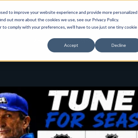
used to improve your website experience and provide more personalized
ind out more about the cookies we use, see our Privacy Policy.
r to comply with your preferences, we'll have to use just one tiny cookie
Toggle
Toggle
About
3ICE Men's
3ICE Wor
Accept
Decline
children
children
for
for
About
3ICE
Men's