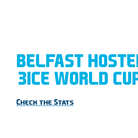
BELFAST HOSTE
3ICE WORLD CU
Check the Stats