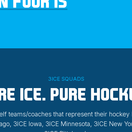
N FOUR IS
3ICE SQUADS
RE ICE. PURE HOCK
elf teams/coaches that represent their hockey
cago, 3ICE Iowa, 3ICE Minnesota, 3ICE New Yo