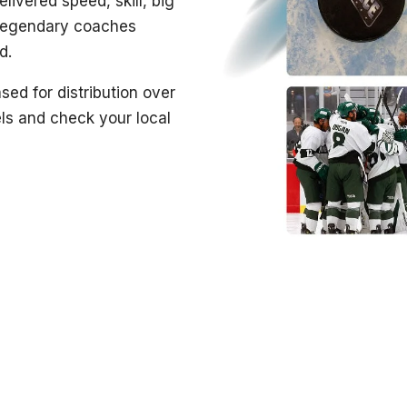
livered speed, skill, big
 legendary coaches
d.
sed for distribution over
ls and check your local