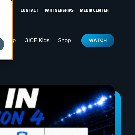
CONTACT
PARTNERSHIPS
MEDIA CENTER
ld Cup
3ICE Kids
Shop
WATCH